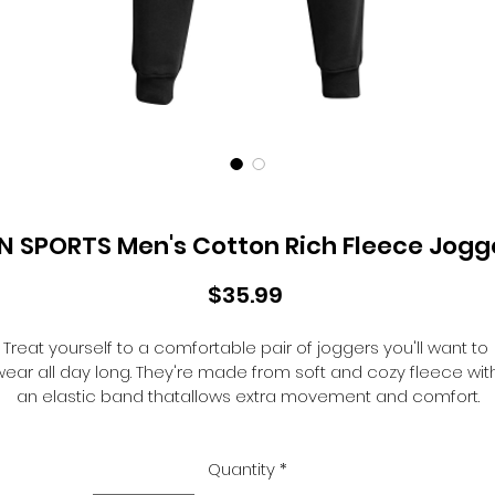
N SPORTS Men's Cotton Rich Fleece Jogg
Price
$35.99
Treat yourself to a comfortable pair of joggers you'll want to 
ear all day long. They're made from soft and cozy fleece wit
an elastic band thatallows extra movement and comfort.
8.26oz ring spun fleece.
BSN branded interior waistband.
Branded silicone tips on drawcord.
Quantity
*
Hidden back pocket.