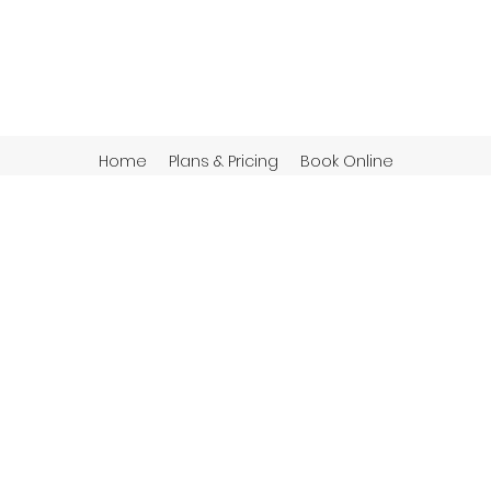
Home
Plans & Pricing
Book Online